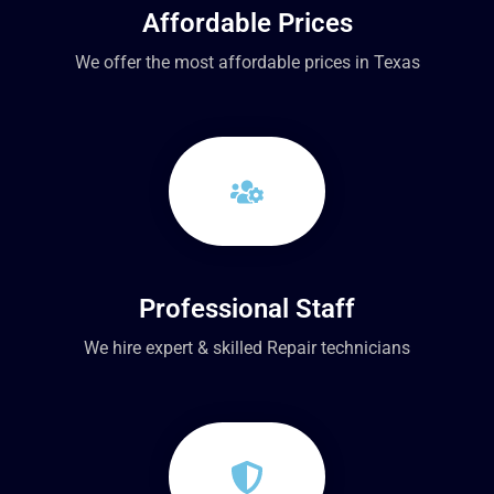
Affordable Prices
We offer the most affordable prices in Texas
Professional Staff
We hire expert & skilled Repair technicians