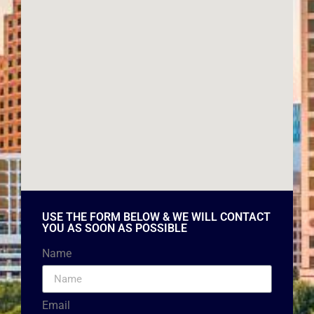
USE THE FORM BELOW & WE WILL CONTACT
YOU AS SOON AS POSSIBLE
Name
Email