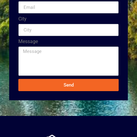
City
Message
Send