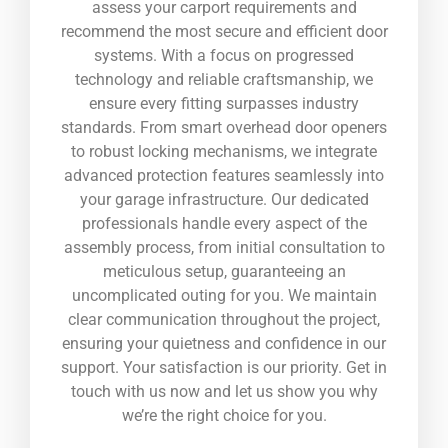
assess your carport requirements and
recommend the most secure and efficient door
systems. With a focus on progressed
technology and reliable craftsmanship, we
ensure every fitting surpasses industry
standards. From smart overhead door openers
to robust locking mechanisms, we integrate
advanced protection features seamlessly into
your garage infrastructure. Our dedicated
professionals handle every aspect of the
assembly process, from initial consultation to
meticulous setup, guaranteeing an
uncomplicated outing for you. We maintain
clear communication throughout the project,
ensuring your quietness and confidence in our
support. Your satisfaction is our priority. Get in
touch with us now and let us show you why
we’re the right choice for you.