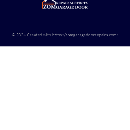
© 2024 Created with
https://zomgaragedoorrepairs.com/