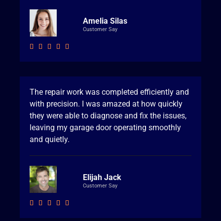
Amelia Silas
Customer Say





The repair work was completed efficiently and
with precision. I was amazed at how quickly
they were able to diagnose and fix the issues,
leaving my garage door operating smoothly
and quietly.
Elijah Jack
Customer Say




