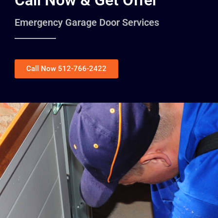
Call Now & Get Offer
Emergency Garage Door Services
Call Now 512-766-2422