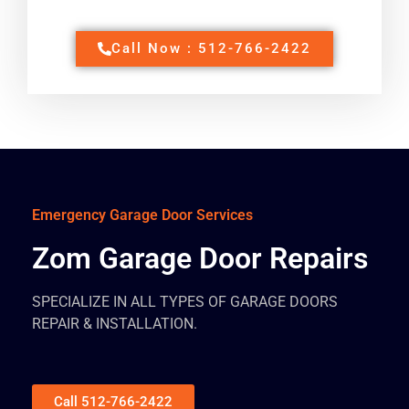
Call Now : 512-766-2422
Emergency Garage Door Services
Zom Garage Door Repairs
SPECIALIZE IN ALL TYPES OF GARAGE DOORS
REPAIR & INSTALLATION.
Call 512-766-2422