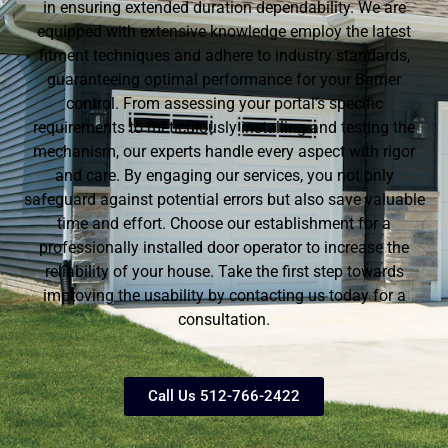
in ensuring extended duration dependability. We are
equipped with extensive knowledge employ the latest
fitment techniques and adhere to industry standards,
guaranteeing optimal performance for your Barrier
control. From assessing your portal’s specific
requirements to meticulously installing and testing the
mechanism, our experts handle every aspect with rigor
and care. By engaging our services, you not only
safeguard against potential errors but also save valuable
time and effort. Choose our establishment for a
professionally installed door operator to increase the
reliability of your house. Take the first step towards
improving the usability by contacting us today for a
consultation.
Call Us 512-766-2422