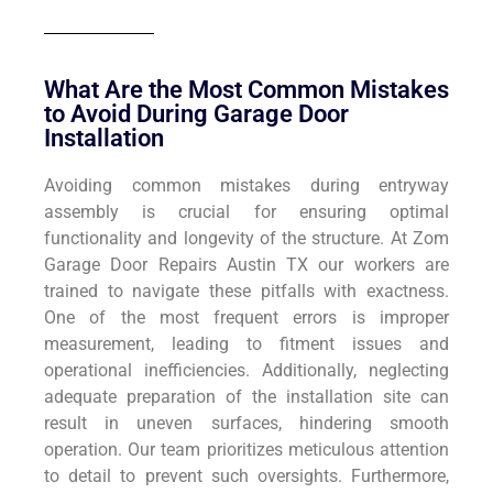
What Are the Most Common Mistakes
to Avoid During Garage Door
Installation
Avoiding common mistakes during entryway
assembly is crucial for ensuring optimal
functionality and longevity of the structure. At Zom
Garage Door Repairs Austin TX our workers are
trained to navigate these pitfalls with exactness.
One of the most frequent errors is improper
measurement, leading to fitment issues and
operational inefficiencies. Additionally, neglecting
adequate preparation of the installation site can
result in uneven surfaces, hindering smooth
operation. Our team prioritizes meticulous attention
to detail to prevent such oversights. Furthermore,