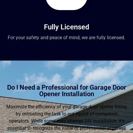
Fully Licensed
For your safety and peace of mind, we are fully licensed.
Do I Need a Professional for Garage Door
Opener Installation
Maximize the efficiency of your garage door opener fitting
by entrusting the task to our squad of competent
operators. While some may attempt DIY installation, it’s
essential to recognize the value of professional expertise