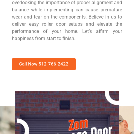
overlooking the importance of proper alignment and
balance while implementing can cause premature
wear and tear on the components. Believe in us to
deliver easy roller door setups and elevate the
performance of your home. Let’s affirm your
happiness from start to finish.
Call Now 512-766-2422