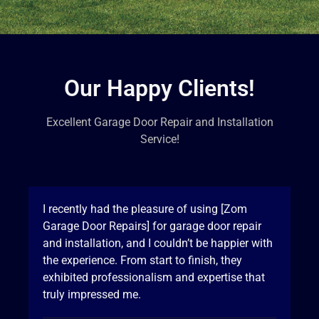
Our Happy Clients!
Excellent Garage Door Repair and Installation
Service!
I recently had the pleasure of using [Zom
Garage Door Repairs] for garage door repair
and installation, and I couldn’t be happier with
the experience. From start to finish, they
exhibited professionalism and expertise that
truly impressed me.