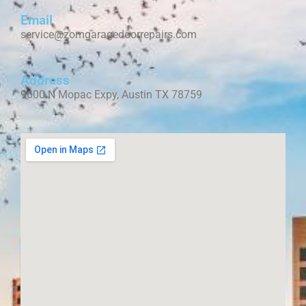
Email
service@zomgaragedoorrepairs.com
Address
9600 N Mopac Expy, Austin TX 78759