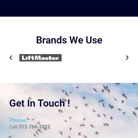
Brands We Use
Get In Touch !
Phone
Call
512-766-2422