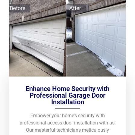
Enhance Home Security with
Professional Garage Door
Installation
Empower your home’s security with
professional access door installation with us.
Our masterful technicians meticulously