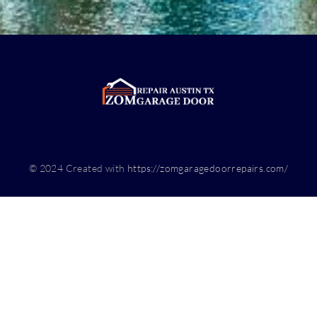
© 2024 Created with
https://zomgaragedoorrepairs.com/