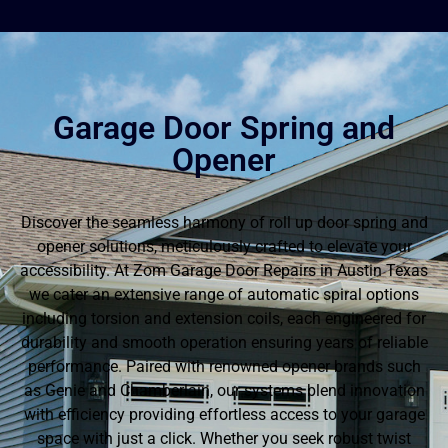
Garage Door Spring and
Opener
Discover the seamless harmony of roll up door spring and
opener solutions, meticulously crafted to elevate your
accessibility. At Zom Garage Door Repairs in Austin Texas
we cater an extensive range of automatic spiral options
including torsion and extension coils, each engineered for
durability and smooth operation ensuring years of reliable
performance. Paired with renowned opener brands such
as Genie and Chamberlain, our systems blend innovation
with efficiency providing effortless access to your garage
space with just a click. Whether you seek robust twist