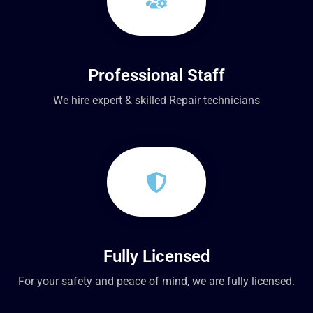
Professional Staff
We hire expert & skilled Repair technicians
Fully Licensed
For your safety and peace of mind, we are fully licensed.