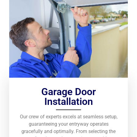
Garage Door
Installation
Our crew of experts excels at seamless setup,
guaranteeing your entryway operates
gracefully and optimally. From selecting the