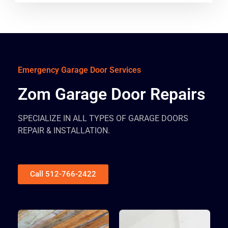
Emergency Garage Door Services
Zom Garage Door Repairs
SPECIALIZE IN ALL TYPES OF GARAGE DOORS
REPAIR & INSTALLATION.
Call 512-766-2422