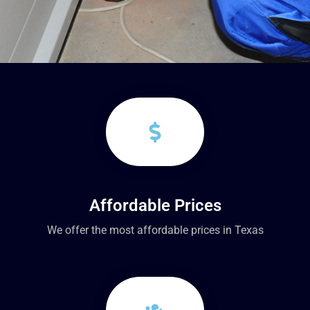
Affordable Prices
We offer the most affordable prices in Texas