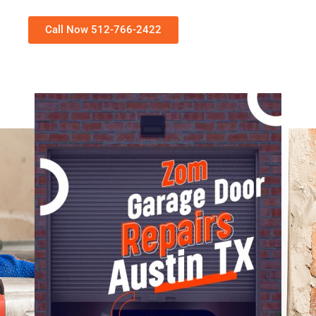
Call Now 512-766-2422