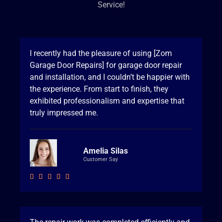
Service!
I recently had the pleasure of using [Zom
Garage Door Repairs] for garage door repair
and installation, and I couldn’t be happier with
the experience. From start to finish, they
exhibited professionalism and expertise that
truly impressed me.
Amelia Silas
Customer Say




