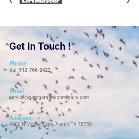
Get In Touch !
Phone
Call
512-766-2422
Email
service@zomgaragedoorrepairs.com
Address
9600 N Mopac Expy, Austin TX 78759