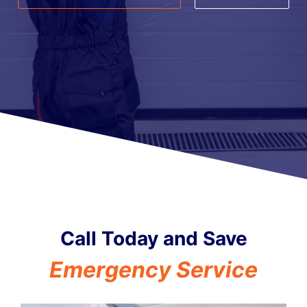
Call Today and Save
i
d
C
r
e
n
c
y
S
e
r
v
i
c
e
e
t