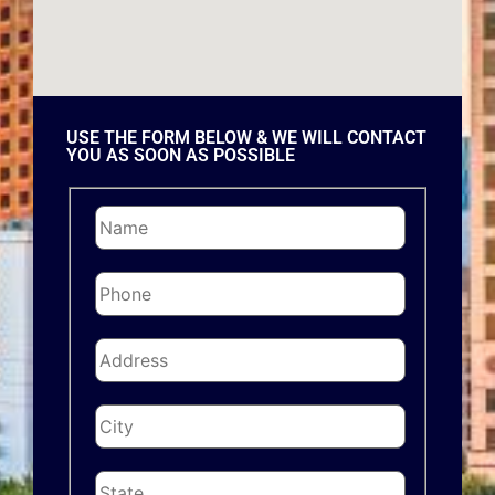
USE THE FORM BELOW & WE WILL CONTACT
YOU AS SOON AS POSSIBLE