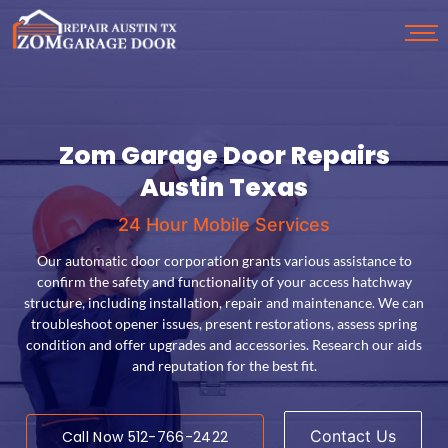
Zom Garage Door Repairs
Garage Door Opener
Garage Door Installation
Garage Door Spring
Austin Texas
24 Hour Mobile Services
24 Hour Mobile Services
24 Hour Mobile Services
24 Hour Mobile Services
Services for carport openers include setup, troubleshooting,
Access door springs, primarily torsion and extension, require
Our overhead door fitting involves consultation, product
Our automatic door corporation grants various assistance to
coding, alignment, maintenance and upgrades. Our technicians
regular maintenance and adjustments for safety. Our professional
selection and professional installation, with features like sensors
confirm the safety and functionality of your access hatchway
assess systems, recommend mechanisms, diagnose, perform
and emergency release systems. Customization options and old
companies with prowess in hinge swapping, replacement and
structure, including installation, repair and maintenance. We can
rectification and execute replacements. We assist with
checkups are essential. DIY spring repair should be left to our
doors are available. Reputable services employ experienced
troubleshoot opener issues, present restorations, assess spring
programming remote controls, safety sensor position and
repairpersons and yield post establishment support.
trained professionals.
condition and offer upgrades and accessories. Research our aids
upgrading features.
and reputation for the best fit.
Contact Us
Contact Us
Call Now 512-766-2422
Call Now 512-766-2422
Contact Us
Call Now 512-766-2422
Contact Us
Call Now 512-766-2422