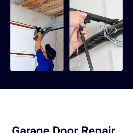
Garage Door Repair