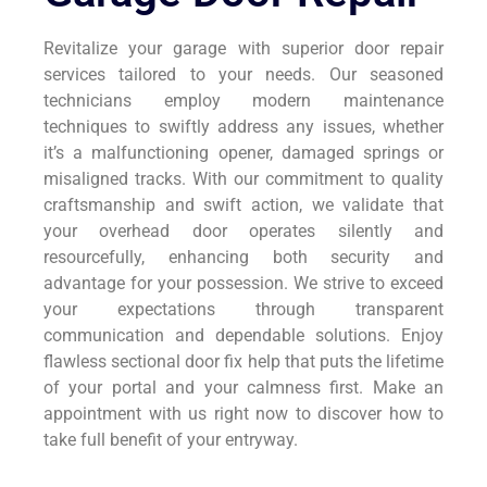
Revitalize your garage with superior door repair
services tailored to your needs. Our seasoned
technicians employ modern maintenance
techniques to swiftly address any issues, whether
it’s a malfunctioning opener, damaged springs or
misaligned tracks. With our commitment to quality
craftsmanship and swift action, we validate that
your overhead door operates silently and
resourcefully, enhancing both security and
advantage for your possession. We strive to exceed
your expectations through transparent
communication and dependable solutions. Enjoy
flawless sectional door fix help that puts the lifetime
of your portal and your calmness first. Make an
appointment with us right now to discover how to
take full benefit of your entryway.