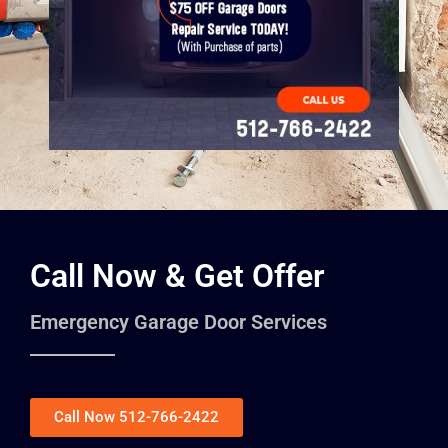
Call Now & Get Offer
Emergency Garage Door Services
Call Now 512-766-2422