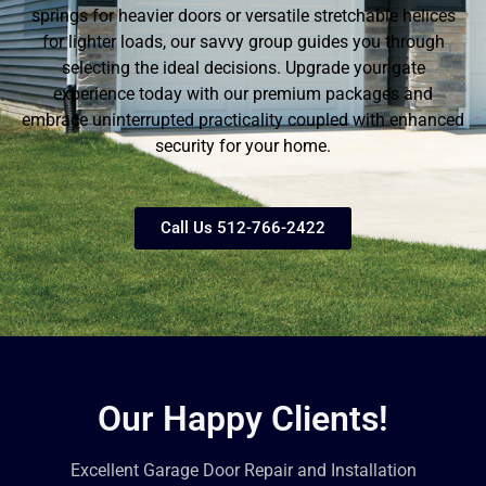
springs for heavier doors or versatile stretchable helices
for lighter loads, our savvy group guides you through
selecting the ideal decisions. Upgrade your gate
experience today with our premium packages and
embrace uninterrupted practicality coupled with enhanced
security for your home.
Call Us 512-766-2422
Our Happy Clients!
Excellent Garage Door Repair and Installation