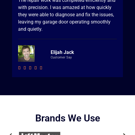
The repair work was completed efficiently and
with precision. I was amazed at how quickly
they were able to diagnose and fix the issues,
leaving my garage door operating smoothly
and quietly.
Elijah Jack
Customer Say





Brands We Use