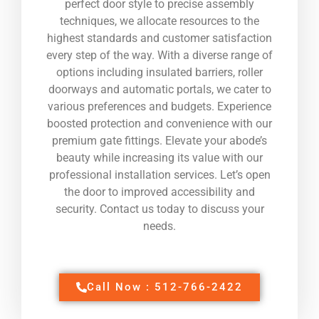
perfect door style to precise assembly
techniques, we allocate resources to the
highest standards and customer satisfaction
every step of the way. With a diverse range of
options including insulated barriers, roller
doorways and automatic portals, we cater to
various preferences and budgets. Experience
boosted protection and convenience with our
premium gate fittings. Elevate your abode’s
beauty while increasing its value with our
professional installation services. Let’s open
the door to improved accessibility and
security. Contact us today to discuss your
needs.
Call Now : 512-766-2422