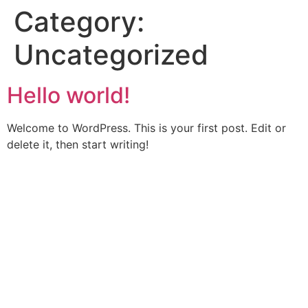
Category:
Uncategorized
Hello world!
Welcome to WordPress. This is your first post. Edit or
delete it, then start writing!